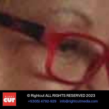
© Rightcut ALL RIGHTS RESERVED 2023
+1(305) 4792-929
info@rightcutmedia.com