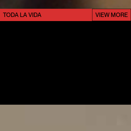
TODA LA VIDA
VIEW MORE