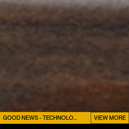
GOOD NEWS - TECHNOLOGY
VIEW MORE