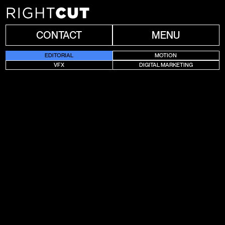
CONTACT
MENU
EDITORIAL
MOTION
VFX
DIGITAL MARKETING